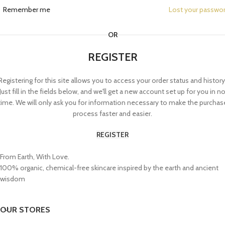
Remember me
Lost your passwo
OR
REGISTER
Registering for this site allows you to access your order status and history
Just fill in the fields below, and we'll get a new account set up for you in n
time. We will only ask you for information necessary to make the purchas
process faster and easier.
REGISTER
From Earth, With Love.
100% organic, chemical-free skincare inspired by the earth and ancient
wisdom
OUR STORES