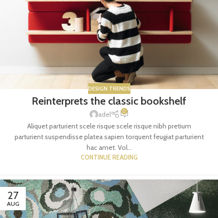
DESIGN TRENDS
Reinterprets the classic bookshelf
0
adel
Aliquet parturient scele risque scele risque nibh pretium
parturient suspendisse platea sapien torquent feugiat parturient
hac amet. Vol...
CONTINUE READING
27
AUG