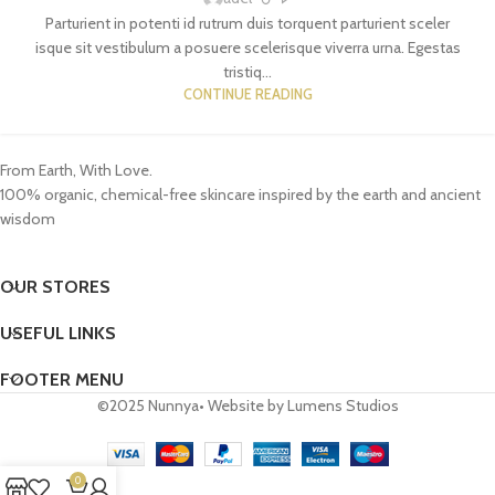
Parturient in potenti id rutrum duis torquent parturient sceler
isque sit vestibulum a posuere scelerisque viverra urna. Egestas
tristiq...
CONTINUE READING
From Earth, With Love.
100% organic, chemical-free skincare inspired by the earth and ancient
wisdom
OUR STORES
USEFUL LINKS
FOOTER MENU
©2025 Nunnya• Website by Lumens Studios
0