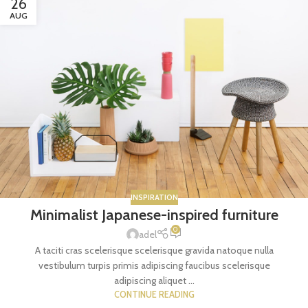
26
AUG
INSPIRATION
Minimalist Japanese-inspired furniture
0
adel
A taciti cras scelerisque scelerisque gravida natoque nulla
vestibulum turpis primis adipiscing faucibus scelerisque
adipiscing aliquet ...
CONTINUE READING