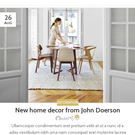
26
AUG
DECORATION
New home decor from John Doerson
0
adel
Ullamcorper condimentum erat pretium velit at ut a nunc id a
adeu vestibulum nibh urna nam consequat erat molestie lacinia