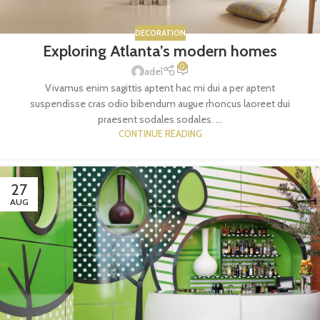
DECORATION
Exploring Atlanta’s modern homes
0
adel
Vivamus enim sagittis aptent hac mi dui a per aptent
suspendisse cras odio bibendum augue rhoncus laoreet dui
praesent sodales sodales. ...
CONTINUE READING
27
AUG