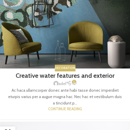
DECORATION
Creative water features and exterior
0
adel
Ac haca ullamcorper donec ante habi tasse donec imperdiet
eturpis varius per a augue magna hac. Nec hac et vestibulum duis
a tincidunt p...
CONTINUE READING