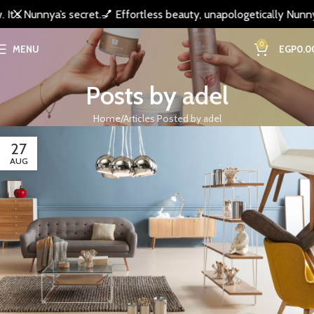
’s Nunnya’s secret.
💅 Effortless beauty, unapologetically Nunnya.
0
MENU
EGP
0.0
Posts by
adel
Home
Articles Posted by adel
27
AUG