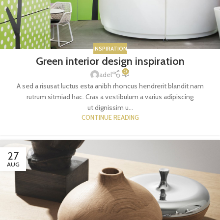
INSPIRATION
Green interior design inspiration
0
adel
A sed a risusat luctus esta anibh rhoncus hendrerit blandit nam
rutrum sitmiad hac. Cras a vestibulum a varius adipiscing
ut dignissim u...
CONTINUE READING
27
AUG