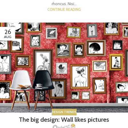
rhoncus. Nisi...
CONTINUE READING
26
AUG
DESIGN TRENDS
The big design: Wall likes pictures
0
adel