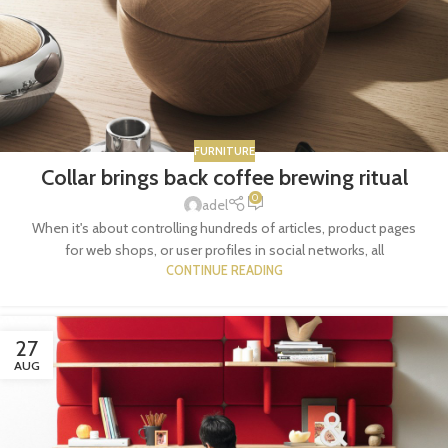
FURNITURE
Collar brings back coffee brewing ritual
0
adel
When it's about controlling hundreds of articles, product pages
for web shops, or user profiles in social networks, all
CONTINUE READING
27
AUG